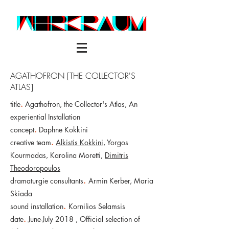
AGATHOFRON [THE COLLECTOR'S
ATLAS]
title
.
Agathofron, the Collector's Atlas, An
experiential Installation
concept
.
Daphne Kokkini
creative team
.
Alkistis Kokkini
, Yorgos
Kourmadas, Karolina Moretti,
Dimitris
Theodoropoulos
dramaturgie
consultants
.
Armin Kerber, Maria
Skiada
sound installation
.
Kornilios Selamsis
date
.
June-July 2018 ,
Official selection of