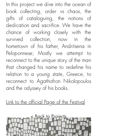
In this project we dive into the ocean of
book collecting, order vs chaos, the
gifts of cataloguing, the notions of
dedication and sacrifice. We have the
chance of working closely with the
survived collection, now in the
hometown of his father, Andritsena in
Peloponnese; Mostly we attempt to
reconnect to the unique story of the man
that changed his name to redefine his
relation to a young state, Greece, to
reconnect to Agathofron Nikolopoulos
and the odyssey of his books.
Link to the official Page of the Festival
< Back to Projects