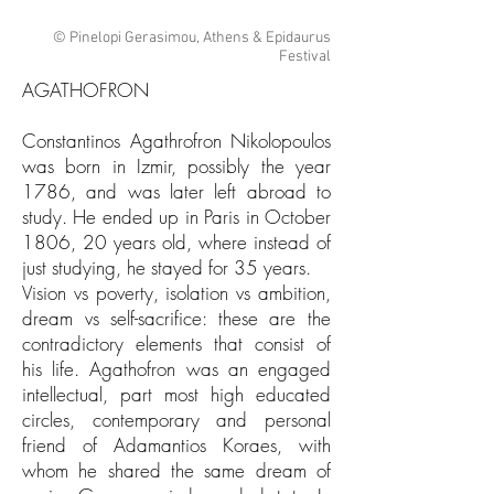
© Pinelopi Gerasimou, Athens & Epidaurus
Festival
AGATHOFRON​
Constantinos Agathrofron Nikolopoulos
was born in Izmir, possibly the year
1786, and was later left abroad to
study. He ended up in Paris in October
1806, 20 years old, where instead of
just studying, he stayed for 35 years.
Vision vs poverty, isolation vs ambition,
dream vs self-sacrifice: these are the
contradictory elements that consist of
his life. Agathofron was an engaged
intellectual, part most high educated
circles, contemporary and personal
friend of Adamantios Koraes, with
whom he shared the same dream of