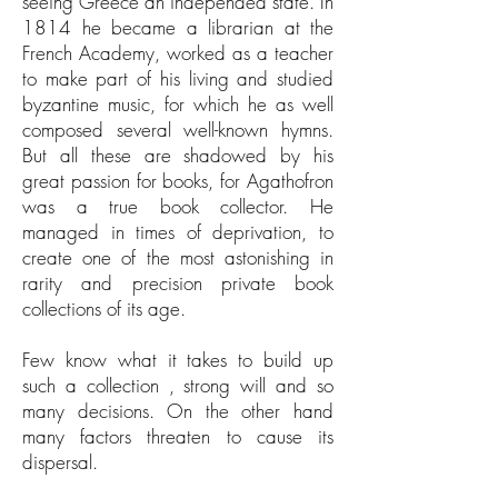
seeing Greece an independed state. In
1814 he became a librarian at the
French Academy, worked as a teacher
to make part of his living and studied
byzantine music, for which he as well
composed several well-known hymns.
But all these are shadowed by his
great passion for books, for Agathofron
was a true book collector. He
managed in times of deprivation, to
create one of the most astonishing in
rarity and precision private book
collections of its age.
Few know what it takes to build up
such a collection , strong will and so
many decisions. On the other hand
many factors threaten to cause its
dispersal.