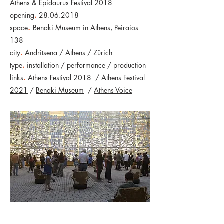
Athens & Epidaurus Festival 2018
opening
.
28.06.2018
space
.
Benaki Museum in Athens, Peiraios
138
city
.
Andritsena / Athens / Zürich
type
.
installation / performance / production
links
.
Athens Festival 2018
/
Athens Festival
2021
/
Benaki Museum
/
Athens Voice