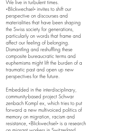
We live in turbulent times.
«Blickwechsel» invites to shift our
perspective on discourses and
materialities that have been shaping
the Swiss society for generations,
particularly on words that frame and
affect our feeling of belonging.
Dismantling and reshuffling these
composite bureaucratic terms and
euphemisms might lift the burden of a
traumatic past and open up new
perspectives for the future.
Embedded in the interdisciplinary,
community-based project
Schwar
zenbach Kompl ex
, which tries to put
forward a new multivoiced politics of
memory on migration, racism and
resistance, «Blickwechsel» is a research
on migrant workers in Switzerland