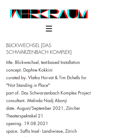
BLICKWECHSEL [DAS
SCHWARZENBACH KOMPLEX]
title
.
Blickwechsel, text-based Installation
concept
.
Daphne Kokkini
curated by
.
Vlatka Horvat & Tim Etchells for
"Not Standing in Place"
part of
.
Das Schwarzenbach Komplex Project
consultant
.
Melinda Nadj Abonji
date
.
August/September 2021,
Zürcher
Theaterspektakel 21
opening
.
19.08.2021
space
.
Saffa Insel - Landiwiese, Zürich