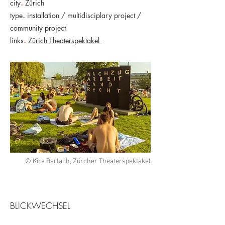
city
.
Zürich
type
.
installation / multidisciplary project /
community project
links
.
Zürich Theaterspektakel
© Kira Barlach, Zürcher Theaterspektakel
BLICKWECHSEL​