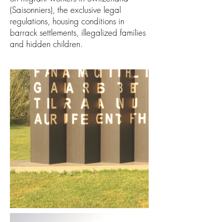
(Saisonniers), the exclusive legal
regulations, housing conditions in
barrack settlements, illegalized families
and hidden children.