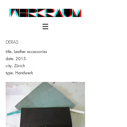
DERAS
title
.
Leather accessories
date
.
2015-
city
.
Zürich
type
.
Handwerk