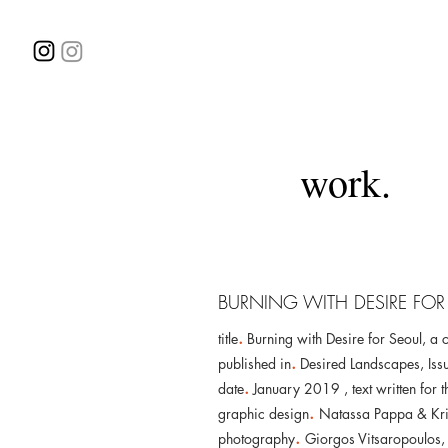
work.
BURNING WITH DESIRE FOR
.
title
Burning with Desire for Seoul, a c
.
published in
Desired Landscapes, Iss
.
date
January 2019 ,
text written fo
.
graphic design
Natassa Pappa & Kri
.
photography
Giorgos Vitsaropoulos,