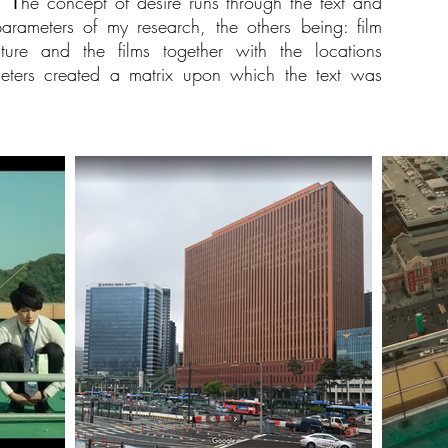
 Τhe concept of desire runs through the text and
arameters of my research, the others being: film
ture and the films together with the locations
meters created a matrix upon which the text was