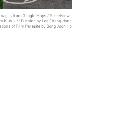
images from Google Maps / Streetviews
im Ki-duk // Burning by Lee Chang-dong
cations of Film Parasite by Bong Joon Ho