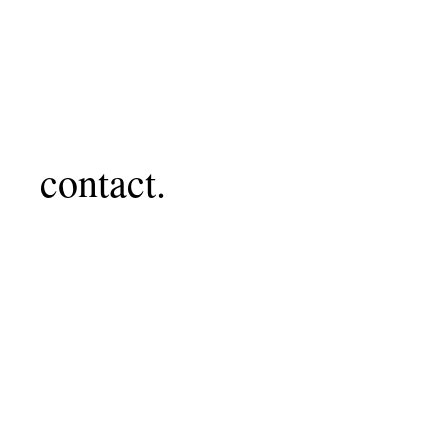
contact.