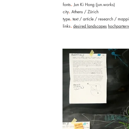
.
fonts
Jun Ki Hong (jun.works)
.
city
Athens / Zürich
.
type
text / article / research / mapp
.
links
desired landscapes
hochparterr