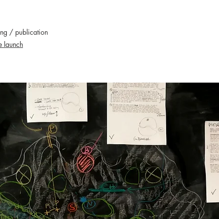
ing / publication
e launch