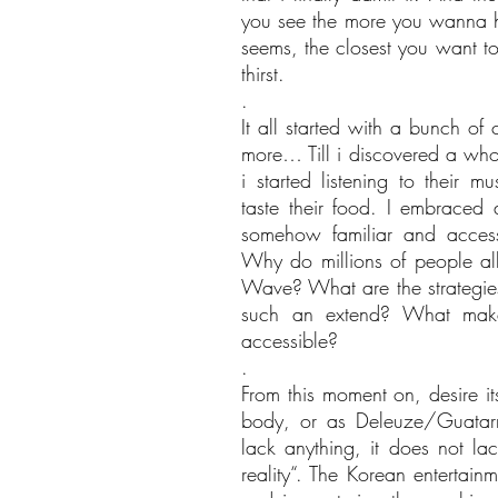
you see the more you wanna hav
seems, the closest you want to 
thirst.
.
It all started with a bunch of
more… Till i discovered a whol
i started listening to their mu
taste their food. I embraced a
somehow familiar and acces
Why do millions of people all
Wave? What are the strategies 
such an extend? What makes
accessible?
.
From this moment on, desire i
body, or as Deleuze/Guatarr
lack anything, it does not la
reality“. The Korean entertainm