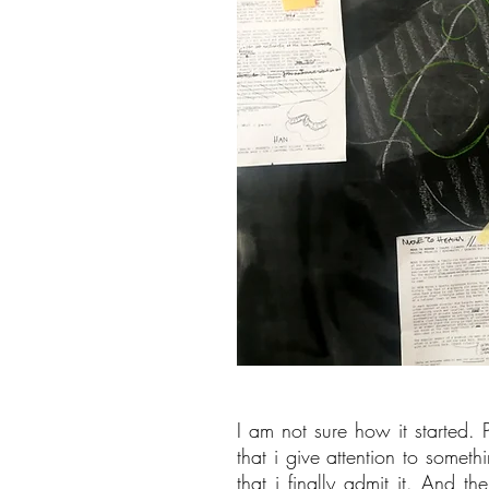
I am not sure how it started. 
that i give attention to some
that i finally admit it. And t