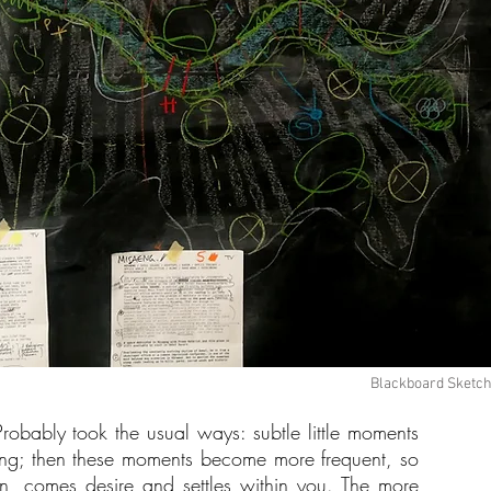
Blackboard Sketche
Probably took the usual ways: subtle little moments
thing; then these moments become more frequent, so
hen, comes desire and settles within you. The more