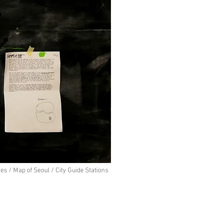
s / Map of Seoul / City Guide Stations