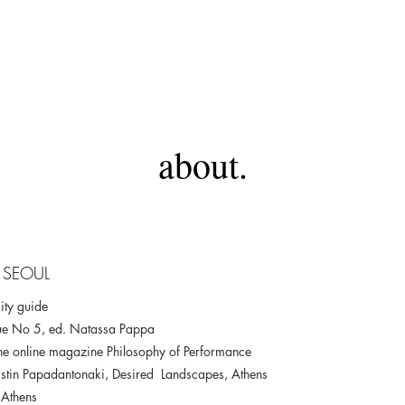
about.
 SEOUL
ity guide
ue No 5, ed. Natassa Pappa
r the online magazine Philosophy of Performance
stin Papadantonaki, Desired Landscapes, Athens
 Athens