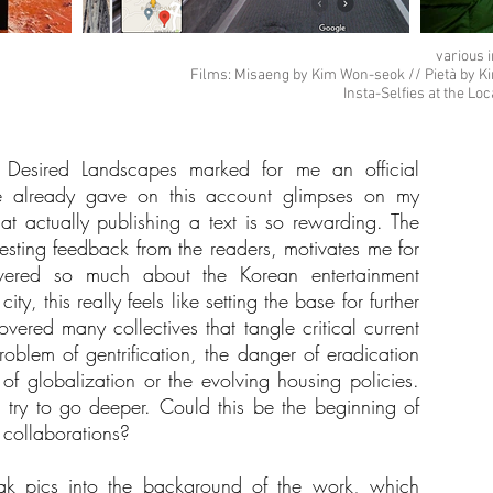
various 
Films: Misaeng by Kim Won-seok // Pietà by K
Insta-Selfies at the Lo
f Desired Landscapes marked for me an official
e already gave on this account glimpses on my
hat actually publishing a text is so rewarding. The
esting feedback from the readers, motivates me for
vered so much about the Korean entertainment
ty, this really feels like setting the base for further
ered many collectives that tangle critical current
roblem of gentrification, the danger of eradication
 of globalization or the evolving housing policies.
ll try to go deeper. Could this be the beginning of
 collaborations?
k pics into the background of the work, which