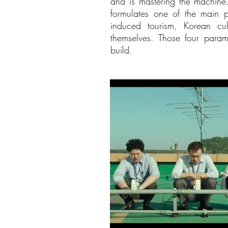
and is mastering the machine.
formulates one of the main p
induced tourism, Korean cul
themselves. Those four para
build.