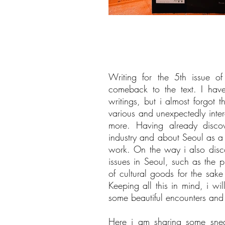
Writing for the 5th issue o
comeback to the text. I hav
writings, but i almost forgot t
various and unexpectedly inter
more. Having already disco
industry and about Seoul as a ci
work. On the way i also discov
issues in Seoul, such as the p
of cultural goods for the sake
Keeping all this in mind, i wi
some beautiful encounters and
Here i am sharing some snea