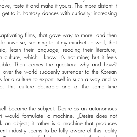
e, taste it and make it yours. The more distant it
get to it. Fantasy dances with curiosity; increasing
 captivating films, that gave way to more, and then
e universe, seeming to fit my mindset so well, that
sic, learn their language, reading their literature,
 culture, which i know it’s not mine; but it feels
sible. Then comes the question: why and how?
 over the world suddenly surrender to the Korean
for a culture to export itself in such a way and to
 this culture desirable and at the same time
tself became the subject. Desire as an autonomous
i would formulate: a machine. „Desire does not
ck an object; it rather is a machine that produces
ent industry seems to be fully aware of this reality