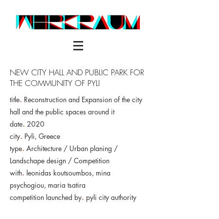
NEW CITY HALL AND PUBLIC PARK FOR
THE COMMUNITY OF PYLI
title
.
Reconstruction and Expansion of the city
hall and the public spaces around it
date
.
2020
city
.
Pyli, Greece
type
.
Architecture / Urban planing /
Landschape design / Competition
with
.
leonidas koutsoumbos, mina
psychogiou, maria tsatira
competition launched by
.
pyli city authority