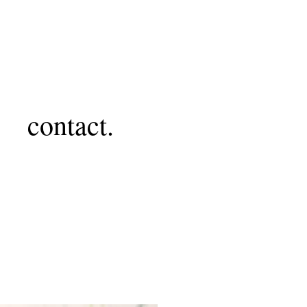
contact.