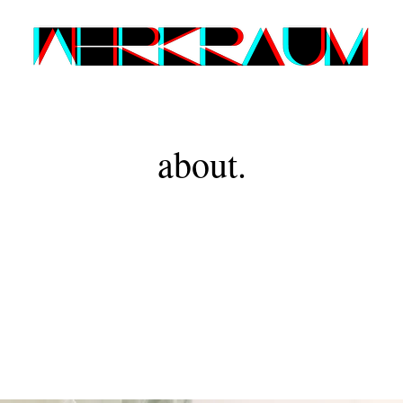
about.