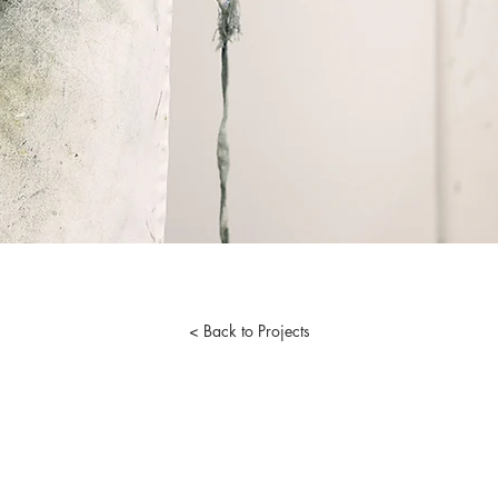
< Back to Projects
tist. Proudly created with
Wix.com