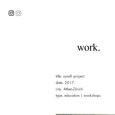
work.
.
title
synafi project
.
date
2017-
.
city
Athen-Zürich
.
type
education | workshops