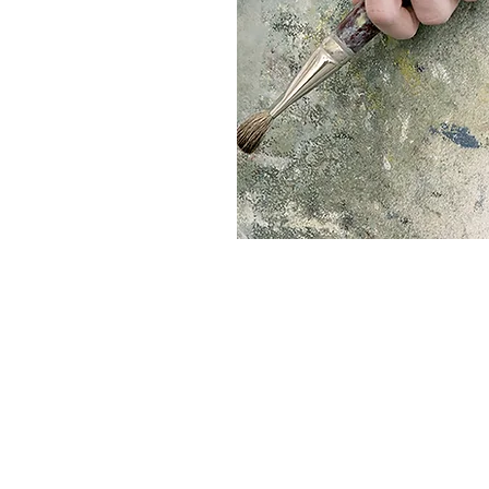
© 2023 by Urban Ar