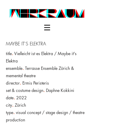
MAYBE IT'S ELEKTRA
title
.
Vielleicht ist es Elektra / Maybe it's
Elektra
ensemble
.
Terrasse Ensemble Zürich &
memental theatre
director
.
Ermis Peristeris
set & costume design
.
Daphne Kokkini
date
.
2022
city
.
Zürich
type
.
visual concept / stage design / theatre
production