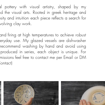
al pottery with visual artistry, shaped by my
d the visual arts. Rooted in greek heritage and
ity and intuition each piece reflects a search for
volving clay work.
nd firing at high temperatures to achieve robust
veryday use. My glazed vessels are dishwasher
s recommend washing by hand and avoid using
roduced in series, each object is unique. For
omissions feel free to contact me per Email or DM
ontact)