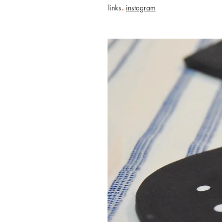
.
links
instagram