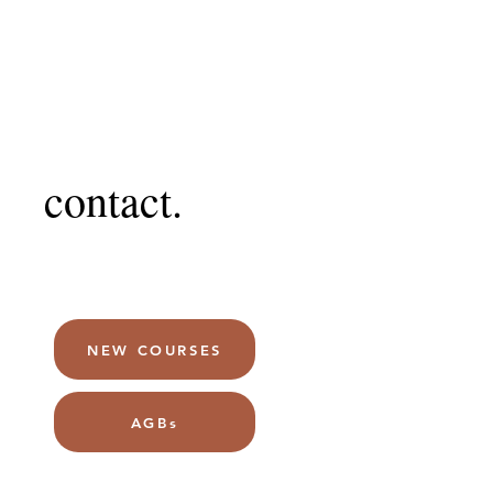
contact.
NEW COURSES
AGBs