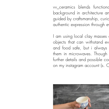
vv_ceramics blends function
background in architecture an
guided by craftsmanship, curios
authentic expression through e
I am using local clay masses a
objects that can withstand e
and food safe, but i alway
them in microwaves. Though p
further details and possible c
on my instagram account (s. C