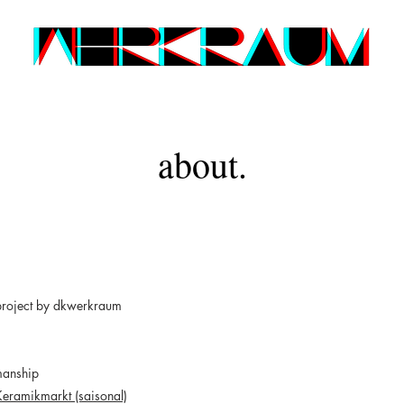
about.
project by dkwerkraum
manship
Keramikmarkt (saisonal)