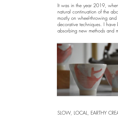
It was in the year 2019, when fin
natural continuation of the ab
mostly on wheel-throwing and 
decorative techniques. I have 
absorbing new methods and ma
SLOW, LOCAL, EARTHY CRE