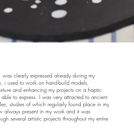
l, was clearly expressed already during my
en, i used to work on hand-build models,
exture and enhancing my projects on a haptic
e able to express. I was very attracted to ancient
dles, studies of which regularly found place in my
 always present in my work and it was
gh several artistic projects throughout my entire