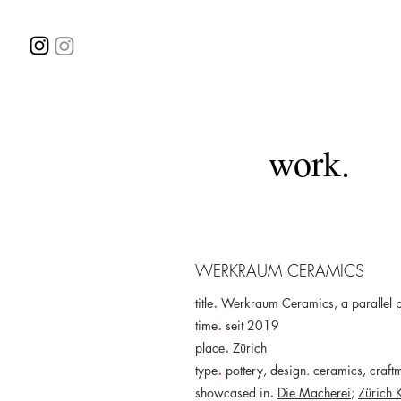
work.
WERKRAUM CERAMICS
.
title
Werkraum Ceramics, a parallel 
.
time
seit 2019
.
place
Zürich
.
type
pottery, design. ceramics, craft
.
showcased in
Die Macherei
;
Zürich 