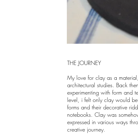
THE JOURNEY
My love for clay as a materia
architectural studies. Back th
experimenting with form and t
level, i felt only clay would b
forms and their decorative rid
notebooks. Clay was somehow
expressed in various ways throu
creative journey.