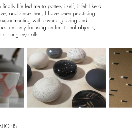
ally life led me to pottery itself, it felt like a
ove, and since then, I have been practicing
experimenting with several glazing and
been mainly focusing on functional objects,
stering my skills.
ATIONS