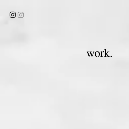
work.