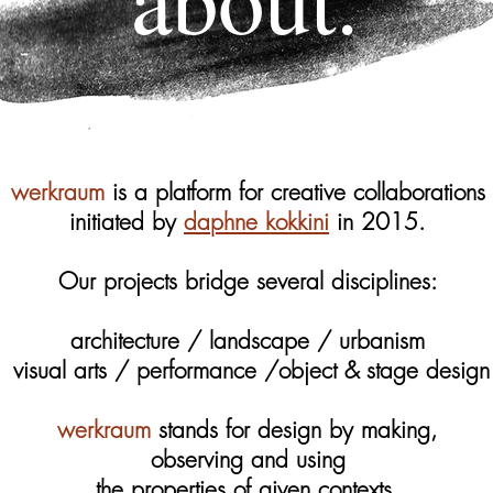
werkraum
is a platform for creative collaborations
initiated by
daphne kokkini
in 2015.
Our projects bridge several disciplines:
architecture / landscape / urbanism
visual arts / performance /object & stage design
werkraum
stands for design by making,
observing and using
the properties of given contexts.