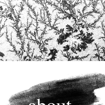
about.