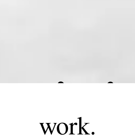
work.