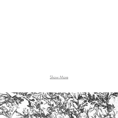
Show More