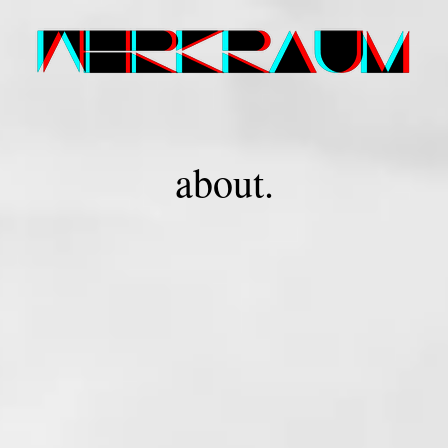
about.