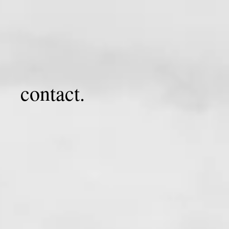
contact.